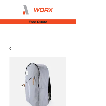
Free Quote