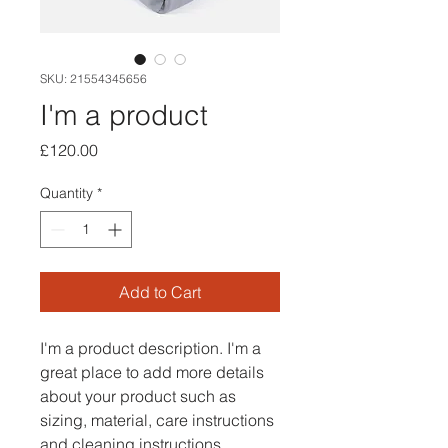
SKU: 21554345656
I'm a product
Price
£120.00
Quantity
*
Add to Cart
I'm a product description. I'm a 
great place to add more details 
about your product such as 
sizing, material, care instructions 
and cleaning instructions.