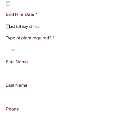
q
u
i
r
r
End Hire Date
*
e
e
q
d
u
i
r
Type of plant required?
e
d
First Name
Last Name
Phone