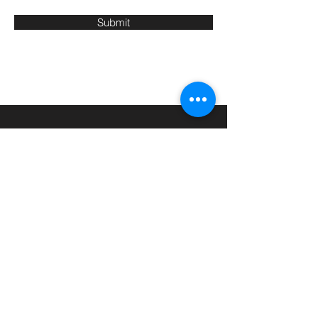
Submit
CONTACT
T:
01134 182 649
M:
07915 206 923
Email:
info@warriorworx.co.uk
Leeds, West Yorkshire, England