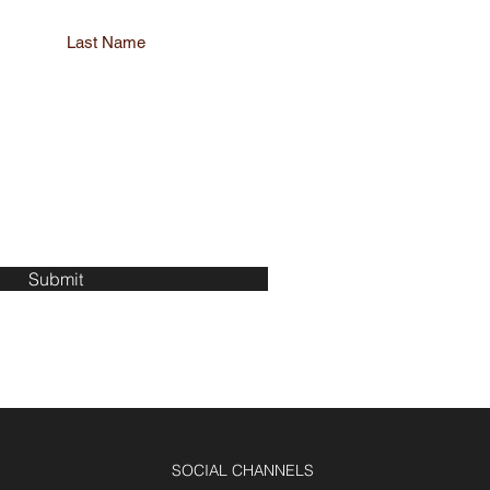
Last Name
Submit
SOCIAL CHANNELS