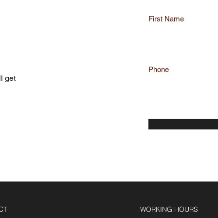
First Name
QUOTE
Phone
l get
CT
WORKING HOURS