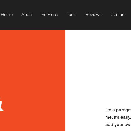
Home
About
Services
Tools
Reviews
Contact
&
I'm a paragr
me. It’s easy
add your ow