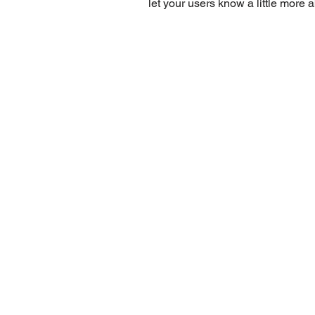
let your users know a little more 
REQUE