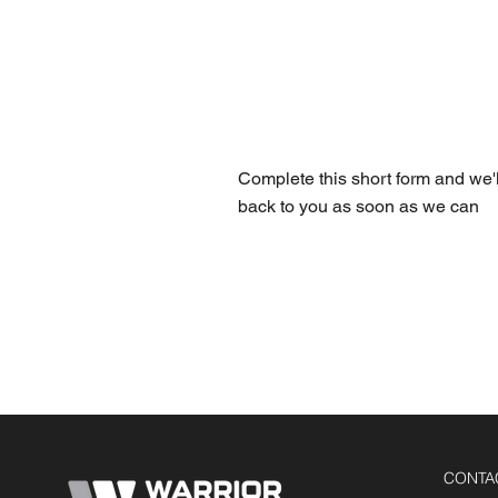
FREE 
Complete this short form and we'l
back to you as soon as we can
CONTA