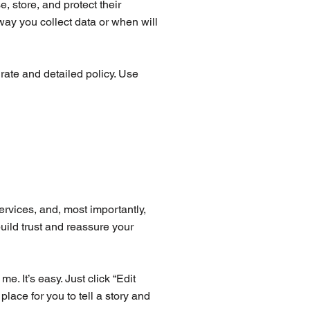
, store, and protect their
way you collect data or when will
urate and detailed policy. Use
ervices, and, most importantly,
uild trust and reassure your
. It’s easy. Just click “Edit
lace for you to tell a story and