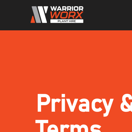
Privacy 
Terms