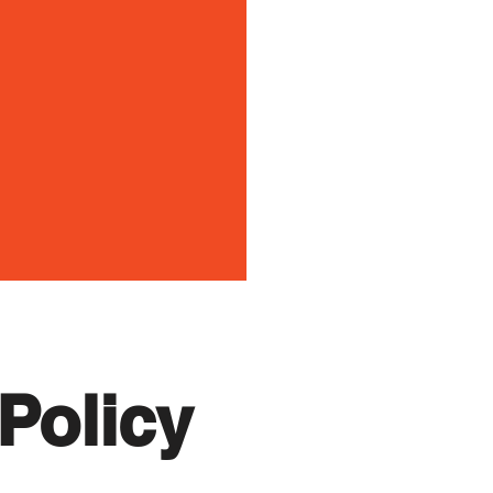
Policy