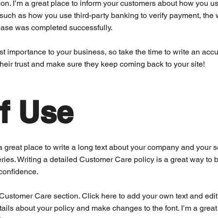
ion. I’m a great place to inform your customers about how you use
 such as how you use third-party banking to verify payment, the 
chase was completed successfully.
est importance to your business, so take the time to write an acc
their trust and make sure they keep coming back to your site!
f Use
a great place to write a long text about your company and your s
ries. Writing a detailed Customer Care policy is a great way to b
confidence.
ustomer Care section. Click here to add your own text and edit me
tails about your policy and make changes to the font. I’m a great p