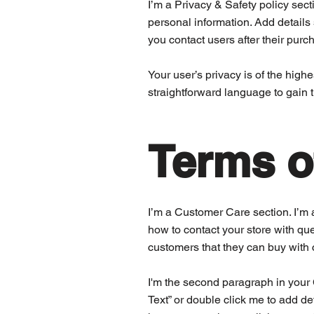
I’m a Privacy & Safety policy sect
personal information. Add details
you contact users after their pur
Your user’s privacy is of the high
straightforward language to gain 
Terms o
I’m a Customer Care section. I’m 
how to contact your store with que
customers that they can buy with 
I'm the second paragraph in your C
Text” or double click me to add de