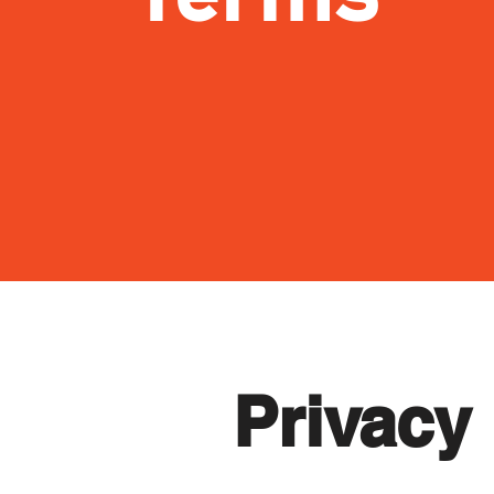
Privacy 