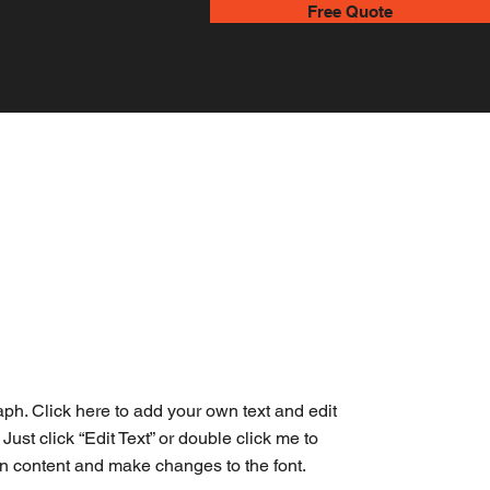
Free Quote
aph. Click here to add your own text and edit
. Just click “Edit Text” or double click me to
n content and make changes to the font.