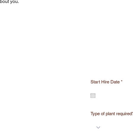
about you.
r
Start Hire Date
*
e
q
u
i
r
e
d
Type of plant required
ST A